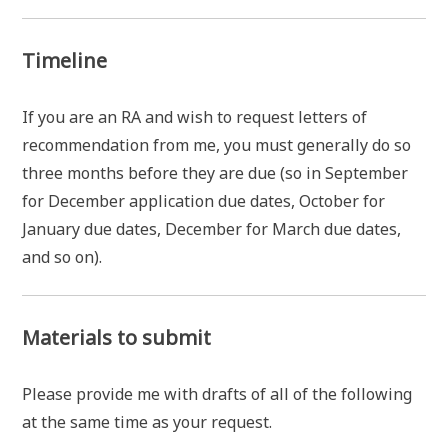
Timeline
If you are an RA and wish to request letters of
recommendation from me, you must generally do so
three months before they are due (so in September
for December application due dates, October for
January due dates, December for March due dates,
and so on).
Materials to submit
Please provide me with drafts of all of the following
at the same time as your request.