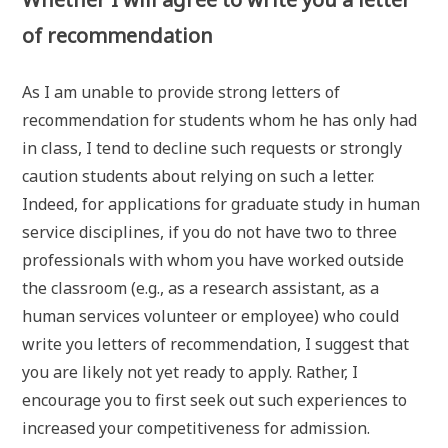
of recommendation
As I am unable to provide strong letters of
recommendation for students whom he has only had
in class, I tend to decline such requests or strongly
caution students about relying on such a letter.
Indeed, for applications for graduate study in human
service disciplines, if you do not have two to three
professionals with whom you have worked outside
the classroom (e.g., as a research assistant, as a
human services volunteer or employee) who could
write you letters of recommendation, I suggest that
you are likely not yet ready to apply. Rather, I
encourage you to first seek out such experiences to
increased your competitiveness for admission.