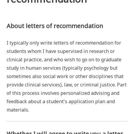
About letters of recommendation
I typically only write letters of recommendation for
students whom I have supervised in research or
clinical practice, and who wish to go on to graduate
study in human services (typically psychology but
sometimes also social work or other disciplines that
provide clinical services), law, or criminal justice. Part
of this process involves personalized advising and
feedback about a student's application plan and
materials.
Whether I will agree to write you a letter