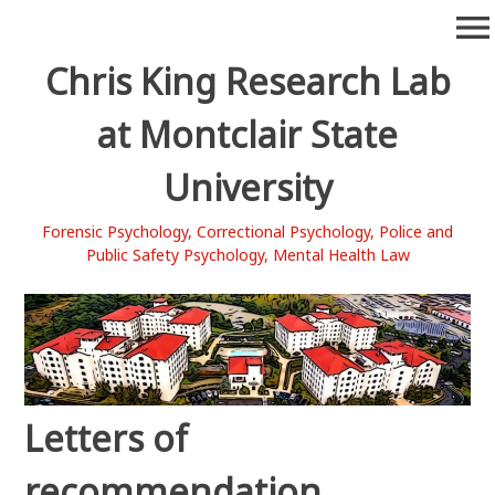
Skip
menu
to
content
Chris King Research Lab
at Montclair State
University
Forensic Psychology, Correctional Psychology, Police and
Public Safety Psychology, Mental Health Law
Letters of
recommendation