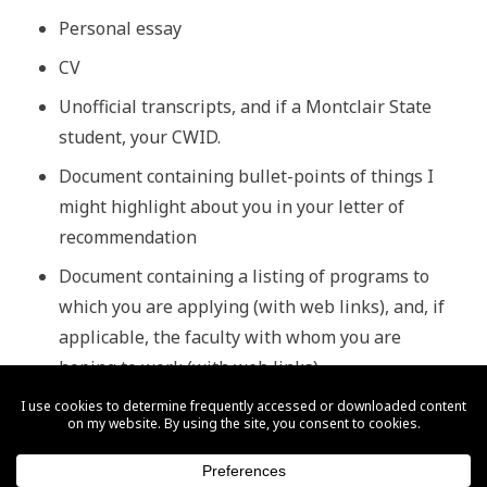
Personal essay
CV
Unofficial transcripts, and if a Montclair State
student, your CWID.
Document containing bullet-points of things I
might
highlight
about you in your letter of
recommendation
Document containing a listing of programs to
which you are applying (with web links), and, if
applicable, the faculty with whom you are
hoping to work (with web links)