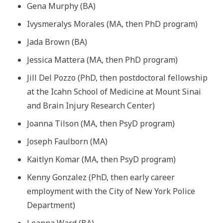
Gena Murphy (BA)
Ivysmeralys Morales (MA, then PhD program)
Jada Brown (BA)
Jessica Mattera (MA, then PhD program)
Jill Del Pozzo (PhD, then postdoctoral fellowship
at the Icahn School of Medicine at Mount Sinai
and Brain Injury Research Center)
Joanna Tilson (MA, then PsyD program)
Joseph Faulborn (MA)
Kaitlyn Komar (MA, then PsyD program)
Kenny Gonzalez (PhD, then early career
employment with the City of New York Police
Department)
Leanna Ward (BA)