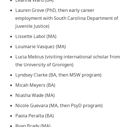
Lauren Grove (PhD, then early career
employment with South Carolina Department of
Juvenile Justice)
Lissette Labol (MA)
Loumarie Vasquez (MA)
Lucia Mebius (visiting international scholar from
the University of Gronigen)
Lyndsey Clarke (BA, then MSW program)
Micah Meyers (BA)
Niasha Wade (MA)
Nicole Guevara (MA, then PsyD program)
Paola Peralta (BA)
Ryan Brady (MA)