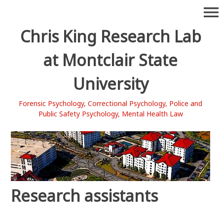
Skip
menu
to
content
Chris King Research Lab
at Montclair State
University
Forensic Psychology, Correctional Psychology, Police and
Public Safety Psychology, Mental Health Law
Research assistants