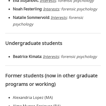
Eva Stojanovic:
Interests
: forensic psychology
Noah Festerling:
Interests
: forensic psychology
Natalie Sommervold:
Interests
: forensic
psychology
Undergraduate students
Beatrice Kimata:
Interests
: forensic psychology
Former students (now in other graduate
programs or working)
Alexandria Lopez (MA)
Alma Munoz-Enriquez (BA)