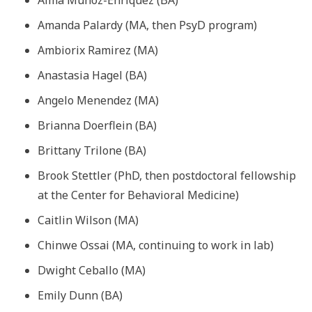
Amanda Palardy (MA, then PsyD program)
Ambiorix Ramirez (MA)
Anastasia Hagel (BA)
Angelo Menendez (MA)
Brianna Doerflein (BA)
Brittany Trilone (BA)
Brook Stettler (PhD, then postdoctoral fellowship
at the Center for Behavioral Medicine)
Caitlin Wilson (MA)
Chinwe Ossai (MA, continuing to work in lab)
Dwight Ceballo (MA)
Emily Dunn (BA)