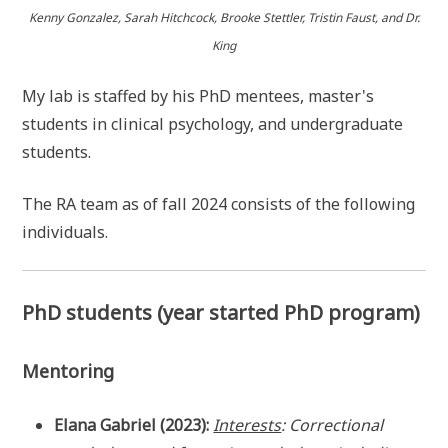
Kenny Gonzalez, Sarah Hitchcock, Brooke Stettler, Tristin Faust, and Dr.
King
My lab is staffed by his PhD mentees, master's
students in clinical psychology, and undergraduate
students.
The RA team as of fall 2024 consists of the following
individuals.
PhD students (year started PhD program)
Mentoring
Elana Gabriel (2023):
Interests
: Correctional