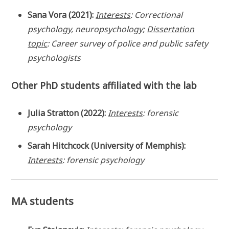
Sana Vora (2021):
Interests
: Correctional
psychology, neuropsychology;
Dissertation
topic
: Career survey of police and public safety
psychologists
Other PhD students affiliated with the lab
Julia Stratton (2022):
Interests
: forensic
psychology
Sarah Hitchcock (University of Memphis):
Interests
: forensic psychology
MA students