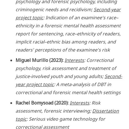
psychology and forensic psychology, including
criminogenic needs and recidivism;
Second-year
project topic
: Indication of an examinee's race–
ethnicity in a forensic mental health assessment
report for sentencing, race–ethnicity of readers,
implicit racial–ethnic bias among readers, and
readers' perceptions of the examinee's risk
Miguel Murillo (2023):
Interests
: Correctional
psychology, risk assessment and treatment of
justice-involved youth and young adults;
Second-
year project topic
: A meta-analysis of DBT in
correctional and forensic mental health settings
Rachel Bomysoad (2020):
Interests
: Risk
assessment, forensic interviewing;
Dissertation
topic
: Serious video game technology for
correctional assessment