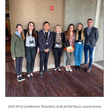
2020 AP-LS Conference.
Pictured (L to R): Jill Del Pozzo, Lauren Grove,