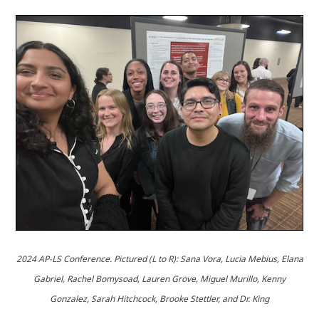
2024 AP-LS Conference.
Pictured (L to R): Sana Vora, Lucia Mebius, Elana
Gabriel, Rachel Bomysoad, Lauren Grove, Miguel Murillo, Kenny
Gonzalez, Sarah Hitchcock, Brooke Stettler, and Dr. King