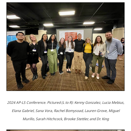
2024 AP-LS Conference.
Pictured (L to R): Kenny Gonzalez, Lucia Mebius,
Elana Gabriel, Sana Vora, Rachel Bomysoad, Lauren Grove, Miguel
Murillo, Sarah Hitchcock, Brooke Stettler, and Dr. King