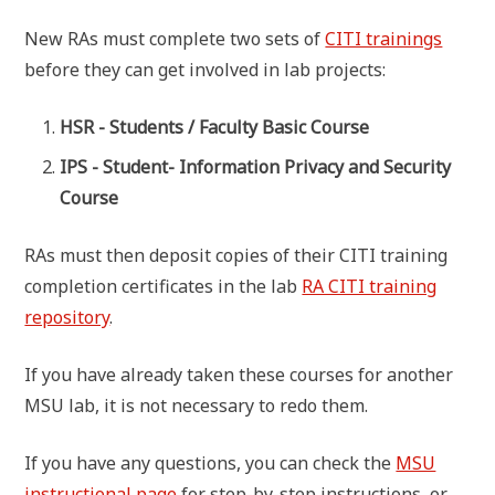
New RAs must complete two sets of
CITI trainings
before they can get involved in lab projects:
HSR - Students / Faculty Basic Course
IPS - Student- Information Privacy and Security
Course
RAs must then deposit copies of their CITI training
completion certificates in the lab
RA CITI training
repository
.
If you have already taken these courses for another
MSU lab, it is not necessary to redo them.
If you have any questions, you can check the
MSU
instructional page
for step-by-step instructions, or