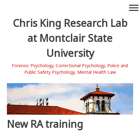
Skip
menu
to
content
Chris King Research Lab
at Montclair State
University
Forensic Psychology, Correctional Psychology, Police and
Public Safety Psychology, Mental Health Law
New RA training