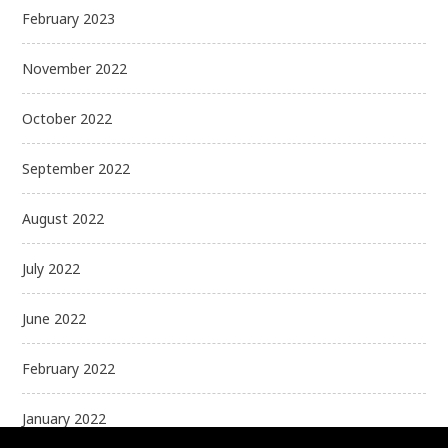
February 2023
November 2022
October 2022
September 2022
August 2022
July 2022
June 2022
February 2022
January 2022