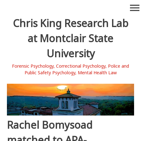
Skip
menu
to
content
Chris King Research Lab
at Montclair State
University
Forensic Psychology, Correctional Psychology, Police and
Public Safety Psychology, Mental Health Law
Rachel Bomysoad
matched to APA-