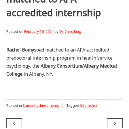
accredited internship
Posted on
February 16, 2024
by
Dr. Chris King
Rachel Bomysoad
matched to an APA-accredited
predoctoral internship program in health service
psychology, the
Albany Consortium/Albany Medical
College
in Albany, NY.
Posted in
Student achievements
Tagged
Internship
Post
navigate_before
navigate_next