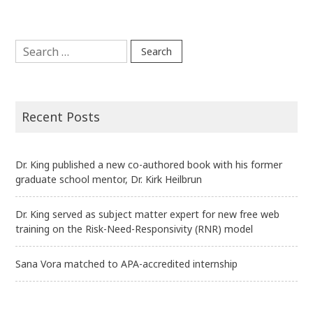
navigation
Search
for:
Recent Posts
Dr. King published a new co-authored book with his former
graduate school mentor, Dr. Kirk Heilbrun
Dr. King served as subject matter expert for new free web
training on the Risk-Need-Responsivity (RNR) model
Sana Vora matched to APA-accredited internship