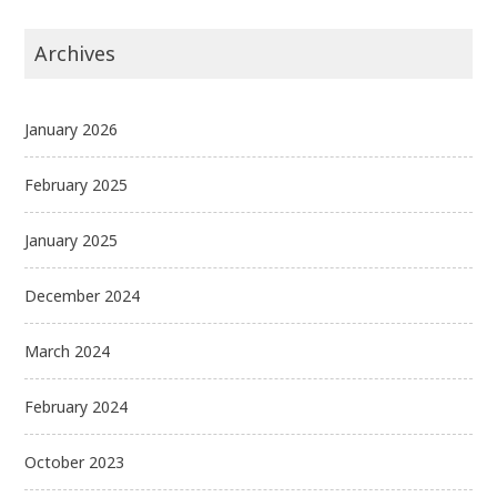
Archives
January 2026
February 2025
January 2025
December 2024
March 2024
February 2024
October 2023