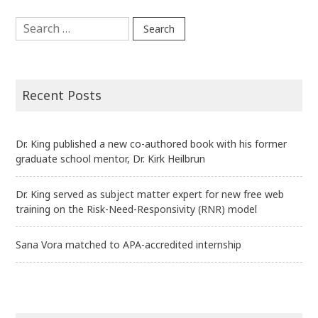
Search
for:
Recent Posts
Dr. King published a new co-authored book with his former
graduate school mentor, Dr. Kirk Heilbrun
Dr. King served as subject matter expert for new free web
training on the Risk-Need-Responsivity (RNR) model
Sana Vora matched to APA-accredited internship