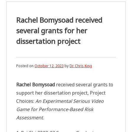
Rachel Bomysoad received
several grants for her
dissertation project
Posted on
October 12, 2023
by
Dr. Chris King
Rachel Bomysoad
received several grants to
support her dissertation project, Project
Choices:
An Experimental Serious Video
Game for Performance-Based Risk
Assessment
.