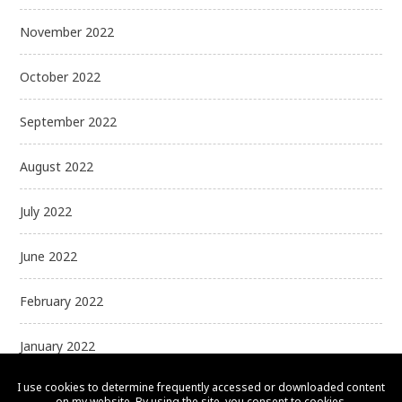
November 2022
October 2022
September 2022
August 2022
July 2022
June 2022
February 2022
January 2022