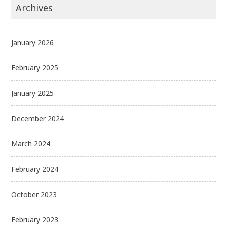
Archives
January 2026
February 2025
January 2025
December 2024
March 2024
February 2024
October 2023
February 2023