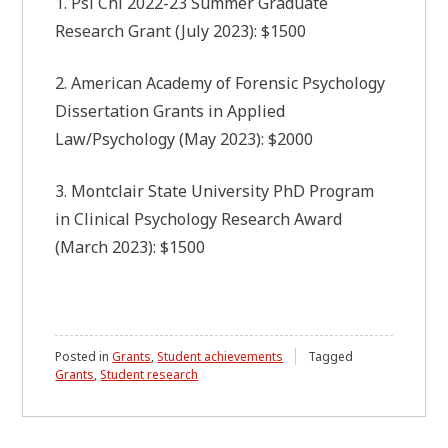
1. Psi Chi 2022-23 Summer Graduate
Research Grant (July 2023): $1500
2. American Academy of Forensic Psychology
Dissertation Grants in Applied
Law/Psychology (May 2023): $2000
3. Montclair State University PhD Program
in Clinical Psychology Research Award
(March 2023): $1500
Posted in
Grants
,
Student achievements
Tagged
Grants
,
Student research