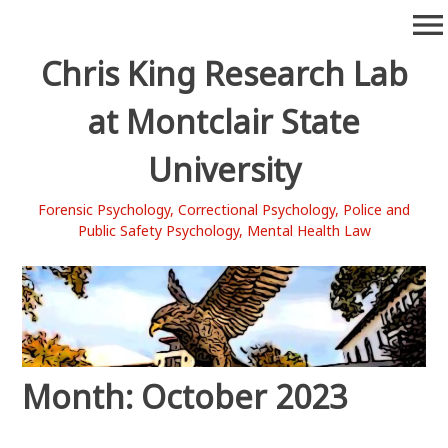
Skip
menu
to
content
Chris King Research Lab
at Montclair State
University
Forensic Psychology, Correctional Psychology, Police and
Public Safety Psychology, Mental Health Law
Month:
October 2023