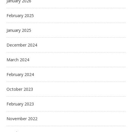
January 2026
February 2025
January 2025
December 2024
March 2024
February 2024
October 2023
February 2023
November 2022