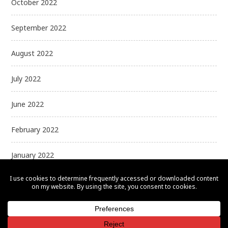
October 2022
September 2022
August 2022
July 2022
June 2022
February 2022
January 2022