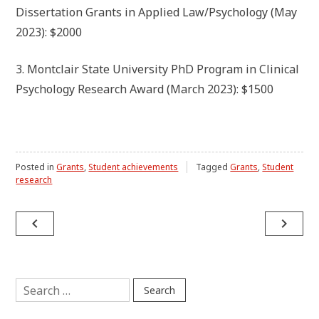
Dissertation Grants in Applied Law/Psychology (May
2023): $2000
3. Montclair State University PhD Program in Clinical
Psychology Research Award (March 2023): $1500
Posted in
Grants
,
Student achievements
Tagged
Grants
,
Student
research
Post
navigate_before
navigate_next
navigation
Search
for: