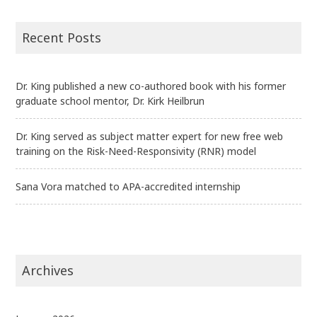
Recent Posts
Dr. King published a new co-authored book with his former
graduate school mentor, Dr. Kirk Heilbrun
Dr. King served as subject matter expert for new free web
training on the Risk-Need-Responsivity (RNR) model
Sana Vora matched to APA-accredited internship
Archives