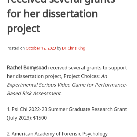
for her dissertation
project
Posted on
October 12, 2023
by
Dr. Chris King
Rachel Bomysoad
received several grants to support
her dissertation project, Project Choices:
An
Experimental Serious Video Game for Performance-
Based Risk Assessment
.
1. Psi Chi 2022-23 Summer Graduate Research Grant
(July 2023): $1500
2. American Academy of Forensic Psychology