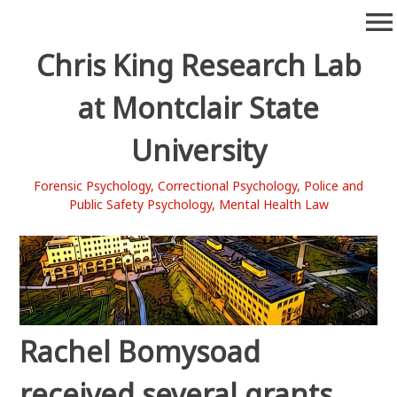
Skip
menu
to
content
Chris King Research Lab
at Montclair State
University
Forensic Psychology, Correctional Psychology, Police and
Public Safety Psychology, Mental Health Law
Rachel Bomysoad
received several grants