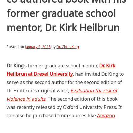
former graduate school
mentor, Dr. Kirk Heilbrun
Posted on
January 2, 2026
by
Dr. Chris King
Dr. King
‘s former graduate school mentor,
Dr. Kirk
Heilbrun at Drexel University
, had invited Dr. King to
serve as the second author for the second edition of
Dr. Heilbrun’s original work,
Evaluation for risk of
violence in adults
. The second edition of this book
was recently released by Oxford University Press. It
can also be purchased from sources like
Amazon
.