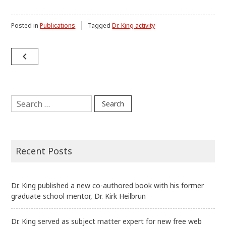
Posted in
Publications
Tagged
Dr. King activity
Post
navigate_before
navigation
Search
for:
Recent Posts
Dr. King published a new co-authored book with his former
graduate school mentor, Dr. Kirk Heilbrun
Dr. King served as subject matter expert for new free web