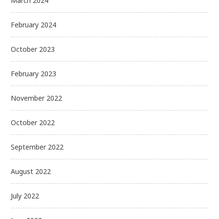
March 2024
February 2024
October 2023
February 2023
November 2022
October 2022
September 2022
August 2022
July 2022