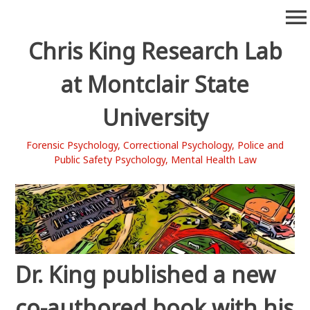
Skip
menu
to
content
Chris King Research Lab
at Montclair State
University
Forensic Psychology, Correctional Psychology, Police and
Public Safety Psychology, Mental Health Law
Dr. King published a new
co-authored book with his