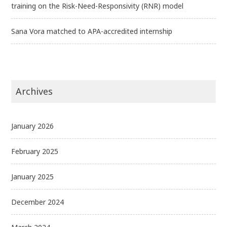
training on the Risk-Need-Responsivity (RNR) model
Sana Vora matched to APA-accredited internship
Archives
January 2026
February 2025
January 2025
December 2024