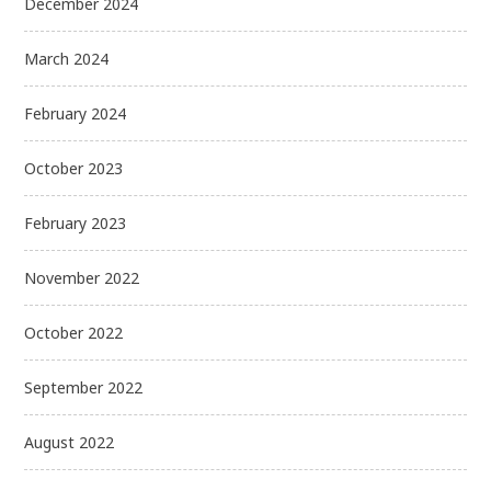
December 2024
March 2024
February 2024
October 2023
February 2023
November 2022
October 2022
September 2022
August 2022