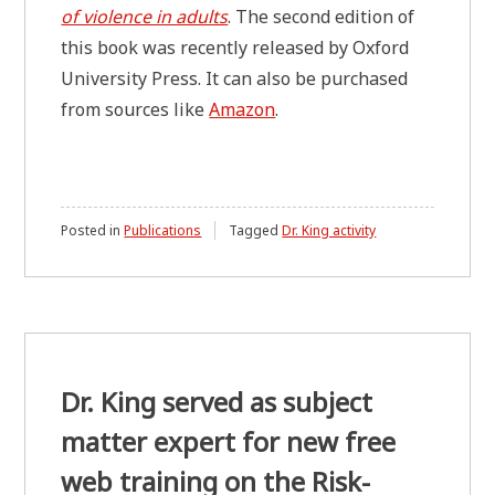
of violence in adults
. The second edition of
this book was recently released by Oxford
University Press. It can also be purchased
from sources like
Amazon
.
Posted in
Publications
Tagged
Dr. King activity
Dr. King served as subject
matter expert for new free
web training on the Risk-