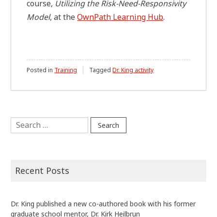
course,
Utilizing the Risk-Need-Responsivity
Model
, at the
OwnPath Learning Hub
.
Posted in
Training
Tagged
Dr. King activity
Search
for:
Recent Posts
Dr. King published a new co-authored book with his former
graduate school mentor, Dr. Kirk Heilbrun