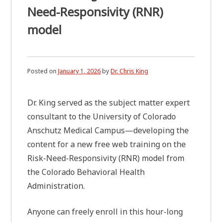
Need-Responsivity (RNR)
model
Posted on
January 1, 2026
by
Dr. Chris King
Dr. King served as the subject matter expert
consultant to the University of Colorado
Anschutz Medical Campus—developing the
content for a new free web training on the
Risk-Need-Responsivity (RNR) model from
the Colorado Behavioral Health
Administration.
Anyone can freely enroll in this hour-long