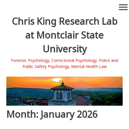
Skip
menu
to
content
Chris King Research Lab
at Montclair State
University
Forensic Psychology, Correctional Psychology, Police and
Public Safety Psychology, Mental Health Law
Month:
January 2026