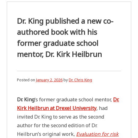
Dr. King published a new co-
authored book with his
former graduate school
mentor, Dr. Kirk Heilbrun
Posted on
January 2, 2026
by
Dr. Chris King
Dr. King
‘s former graduate school mentor,
Dr.
Kirk Heilbrun at Drexel University
, had
invited Dr. King to serve as the second
author for the second edition of Dr.
Heilbrun’s original work,
Evaluation for risk