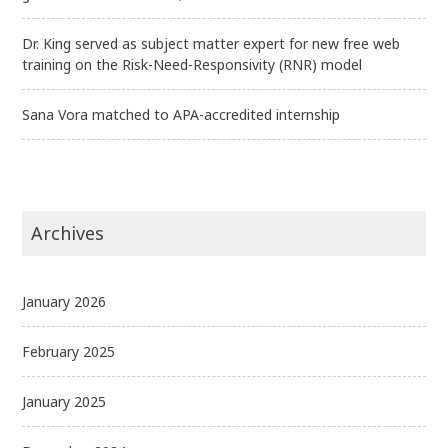
Dr. King served as subject matter expert for new free web
training on the Risk-Need-Responsivity (RNR) model
Sana Vora matched to APA-accredited internship
Archives
January 2026
February 2025
January 2025