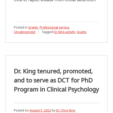
Posted in
Grants
,
Professional service
,
Uncategorized
Tagged
Dr. King activity
,
Grants
Dr. King tenured, promoted,
and to serve as DCT for PhD
Program in Clinical Psychology
Posted on
August 5, 2022
by
Dr. Chris King