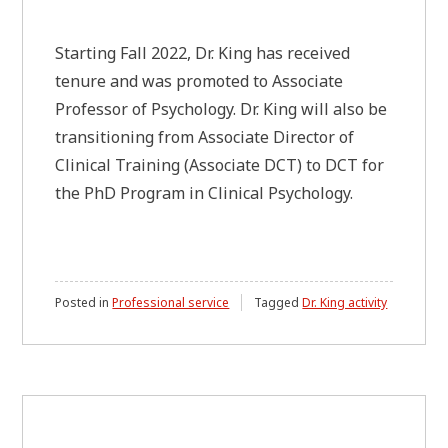
Starting Fall 2022, Dr. King has received
tenure and was promoted to Associate
Professor of Psychology. Dr. King will also be
transitioning from Associate Director of
Clinical Training (Associate DCT) to DCT for
the PhD Program in Clinical Psychology.
Posted in
Professional service
Tagged
Dr. King activity