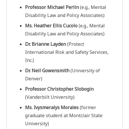
Professor Michael Perlin
(e.g., Mental
Disability Law and Policy Associates)
Ms. Heather Ellis Cucolo
(e.g., Mental
Disability Law and Policy Associates)
Dr. Brianne Layden
(Protect
International Risk and Safety Services,
Inc.)
Dr. Neil Gowensmith
(University of
Denver)
Professor Christopher Slobogin
(Vanderbilt University)
Ms. Ivysmeralys Morales
(former
graduate student at Montclair State
University)