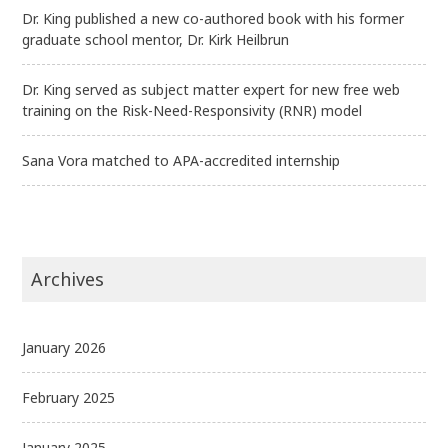
Dr. King published a new co-authored book with his former
graduate school mentor, Dr. Kirk Heilbrun
Dr. King served as subject matter expert for new free web
training on the Risk-Need-Responsivity (RNR) model
Sana Vora matched to APA-accredited internship
Archives
January 2026
February 2025
January 2025