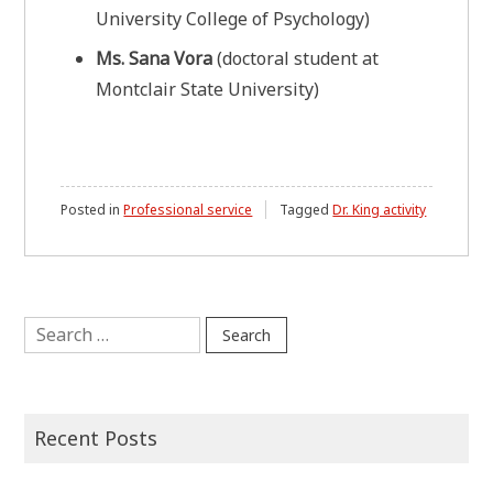
University College of Psychology)
Ms. Sana Vora
(doctoral student at
Montclair State University)
Posted in
Professional service
Tagged
Dr. King activity
Search
for:
Recent Posts