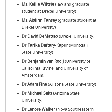
Ms. Kellie Wiltsie
(law and graduate
student at Drexel University)
Ms. Aislinn Tansey
(graduate student at
Drexel University)
Dr. David DeMatteo
(Drexel University)
Dr. Tarika Daftary-Kapur
(Montclair
State University)
Dr. Benjamin van Rooij
(University of
California, Irvine, and University of
Amsterdam)
Dr. Adam Fine
(Arizona State University)
Dr. Michael Saks
(Arizona State
University)
Dr. Lenore Walker
(Nova Southeastern