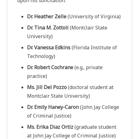
upon his solicitation:
Dr. Heather Zelle
(University of Virginia)
Dr. Tina M. Zottoli
(Montclair State
University)
Dr. Vanessa Edkins
(Florida Institute of
Technology)
Dr. Robert Cochrane
(e.g., private
practice)
Ms. Jill Del Pozzo
(doctoral student at
Montclair State University)
Dr. Emily Haney-Caron
(John Jay College
of Criminal Justice)
Ms. Erika Diaz Ortiz
(graduate student
at John Jay College of Criminal Justice)