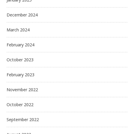
December 2024
March 2024
February 2024
October 2023
February 2023
November 2022
October 2022
September 2022