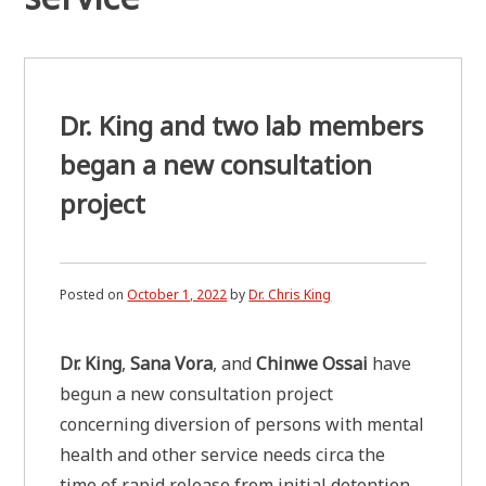
Dr. King and two lab members
began a new consultation
project
Posted on
October 1, 2022
by
Dr. Chris King
Dr. King
,
Sana Vora
, and
Chinwe Ossai
have
begun a new consultation project
concerning diversion of persons with mental
health and other service needs circa the
time of rapid release from initial detention.