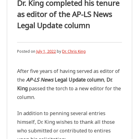
Dr. King completed his tenure
as editor of the AP-LS News
Legal Update column
Posted on
July 1, 2022
by
Dr. Chris King
After five years of having served as editor of
the
AP-LS News
Legal Update column
,
Dr.
King
passed the torch to a new editor for the
column.
In addition to penning several entries
himself, Dr. King wishes to thank all those
who submitted or contributed to entires