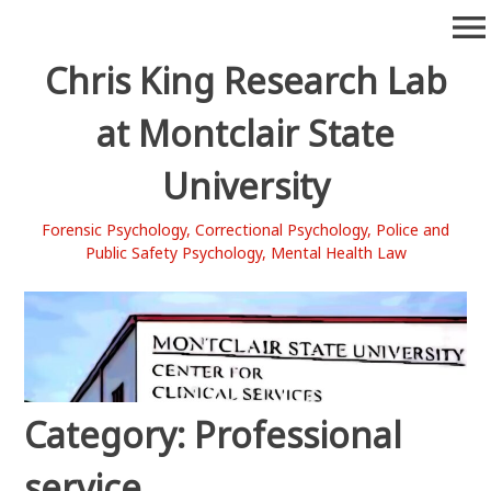
Skip
menu
to
content
Chris King Research Lab
at Montclair State
University
Forensic Psychology, Correctional Psychology, Police and
Public Safety Psychology, Mental Health Law
Category:
Professional
service