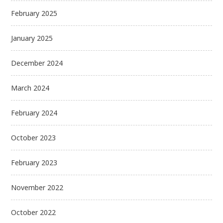
February 2025
January 2025
December 2024
March 2024
February 2024
October 2023
February 2023
November 2022
October 2022