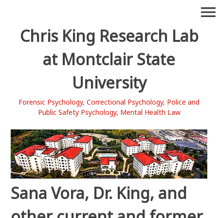
Skip
menu
to
content
Chris King Research Lab
at Montclair State
University
Forensic Psychology, Correctional Psychology, Police and
Public Safety Psychology, Mental Health Law
Sana Vora, Dr. King, and
other current and former