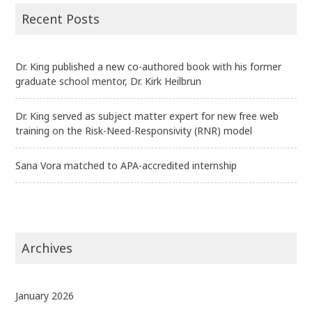
Recent Posts
Dr. King published a new co-authored book with his former
graduate school mentor, Dr. Kirk Heilbrun
Dr. King served as subject matter expert for new free web
training on the Risk-Need-Responsivity (RNR) model
Sana Vora matched to APA-accredited internship
Archives
January 2026