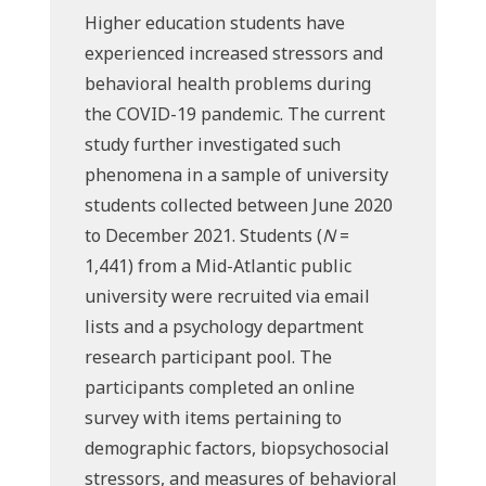
Higher education students have
experienced increased stressors and
behavioral health problems during
the COVID-19 pandemic. The current
study further investigated such
phenomena in a sample of university
students collected between June 2020
to December 2021. Students (
N
=
1,441) from a Mid-Atlantic public
university were recruited via email
lists and a psychology department
research participant pool. The
participants completed an online
survey with items pertaining to
demographic factors, biopsychosocial
stressors, and measures of behavioral