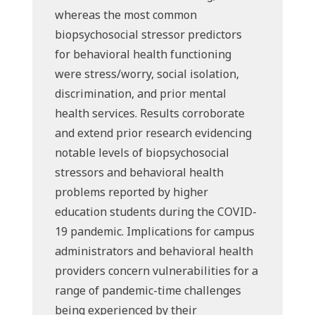
whereas the most common
biopsychosocial stressor predictors
for behavioral health functioning
were stress/worry, social isolation,
discrimination, and prior mental
health services. Results corroborate
and extend prior research evidencing
notable levels of biopsychosocial
stressors and behavioral health
problems reported by higher
education students during the COVID-
19 pandemic. Implications for campus
administrators and behavioral health
providers concern vulnerabilities for a
range of pandemic-time challenges
being experienced by their