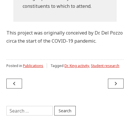
constituents to which to attend.
This project was originally conceived by Dr. Del Pozzo
circa the start of the COVID-19 pandemic.
Posted in
Publications
Tagged
Dr. King activity
,
Student research
Post
navigate_before
navigate_next
navigation
Search
for: