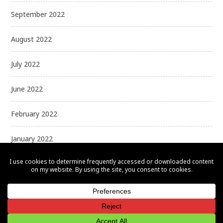
September 2022
August 2022
July 2022
June 2022
February 2022
January 2022