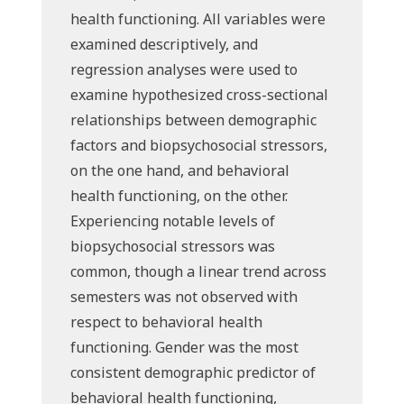
health functioning. All variables were
examined descriptively, and
regression analyses were used to
examine hypothesized cross-sectional
relationships between demographic
factors and biopsychosocial stressors,
on the one hand, and behavioral
health functioning, on the other.
Experiencing notable levels of
biopsychosocial stressors was
common, though a linear trend across
semesters was not observed with
respect to behavioral health
functioning. Gender was the most
consistent demographic predictor of
behavioral health functioning,