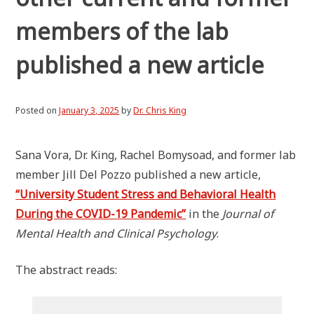
members of the lab
published a new article
Posted on
January 3, 2025
by
Dr. Chris King
Sana Vora, Dr. King, Rachel Bomysoad, and former lab
member Jill Del Pozzo published a new article,
“University Student Stress and Behavioral Health
During the COVID-19 Pandemic”
in the
Journal of
Mental Health and Clinical Psychology
.
The abstract reads: