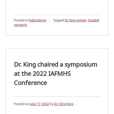
Posted in
Publications
Tagged
Dr. King activity
,
Student
research
Dr. King chaired a symposium
at the 2022 IAFMHS
Conference
Posted on
June 17, 2022
by
Dr. Chris King