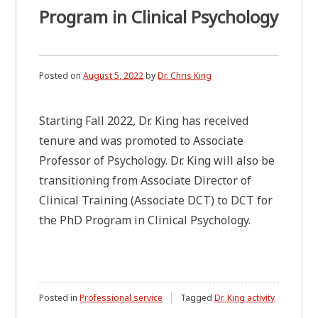
Program in Clinical Psychology
Posted on
August 5, 2022
by
Dr. Chris King
Starting Fall 2022, Dr. King has received
tenure and was promoted to Associate
Professor of Psychology. Dr. King will also be
transitioning from Associate Director of
Clinical Training (Associate DCT) to DCT for
the PhD Program in Clinical Psychology.
Posted in
Professional service
Tagged
Dr. King activity