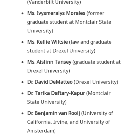
(Vanderbilt University)
Ms. Ivysmeralys Morales
(former
graduate student at Montclair State
University)
Ms. Kellie Wiltsie
(law and graduate
student at Drexel University)
Ms. Aislinn Tansey
(graduate student at
Drexel University)
Dr. David DeMatteo
(Drexel University)
Dr. Tarika Daftary-Kapur
(Montclair
State University)
Dr. Benjamin van Rooij
(University of
California, Irvine, and University of
Amsterdam)