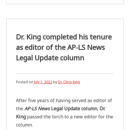
Dr. King completed his tenure
as editor of the AP-LS News
Legal Update column
Posted on
July 1, 2022
by
Dr. Chris King
After five years of having served as editor of
the
AP-LS News
Legal Update column
,
Dr.
King
passed the torch to a new editor for the
column.