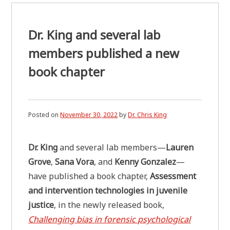
Dr. King and several lab
members published a new
book chapter
Posted on
November 30, 2022
by
Dr. Chris King
Dr. King
and several lab members—
Lauren
Grove
,
Sana Vora
, and
Kenny Gonzalez
—
have published a book chapter,
Assessment
and intervention technologies in juvenile
justice
, in the newly released book,
Challenging bias in forensic psychological